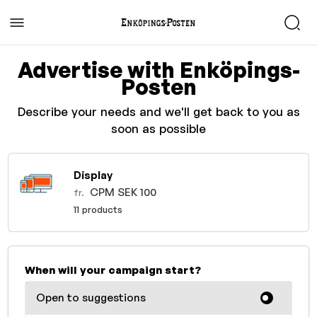
Advertise with Enköpings-
Posten
Describe your needs and we'll get back to you as
soon as possible
Display
CPM SEK 100
fr.
11 products
When will your campaign start?
Open to suggestions