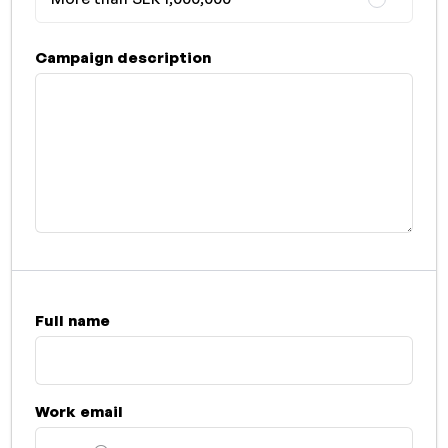
Campaign description
Full name
Work email