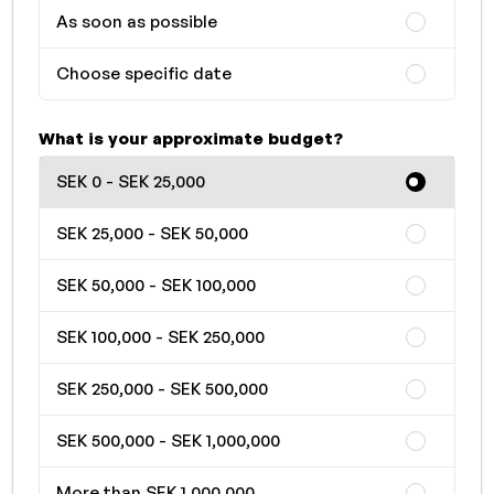
As soon as possible
Choose specific date
What is your approximate budget?
SEK 0 - SEK 25,000
SEK 25,000 - SEK 50,000
SEK 50,000 - SEK 100,000
SEK 100,000 - SEK 250,000
SEK 250,000 - SEK 500,000
SEK 500,000 - SEK 1,000,000
More than SEK 1,000,000