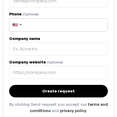
Phone
(Optional)
▼
Company name
Company website
(Optional)
Create request
By clicking Send request you accept our
terms and
conditions
and
privacy policy
.