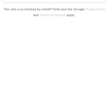
This site is protected by reCAPTCHA and the Google
Privacy Policy
and
Terms of Service
apply.